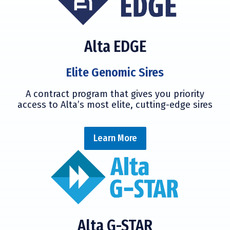
Alta EDGE
Elite Genomic Sires
A contract program that gives you priority
access to Alta’s most elite, cutting-edge sires
Learn More
Alta G-STAR