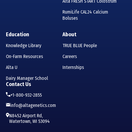
Alta FRESH START Colostrum
RumiLife CAL24 Calcium
Boluses
Education
About
Knowledge Library
TRUE BLUE People
On-Farm Resources
Careers
Alta U
Internships
Dairy Manager School
Contact Us
+1-800-932-2855
info@altagenetics.com
N8452 Airport Rd,
Watertown, WI 53094