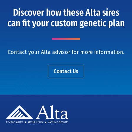
Discover how these Alta sires
can fit your custom genetic plan
Contact your Alta advisor for more information.
Contact Us