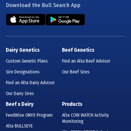
Download the Bull Search App
Dairy Genetics
Beef Genetics
Custom Genetic Plans
Find an Alta Beef Advisor
Sire Designations
Our Beef Sires
Find an Alta Dairy Advisor
Our Dairy Sires
Beef x Dairy
Products
FeedWise ONYX Program
Alta COW WATCH Activity
Monitoring
Alta BULLSEYE