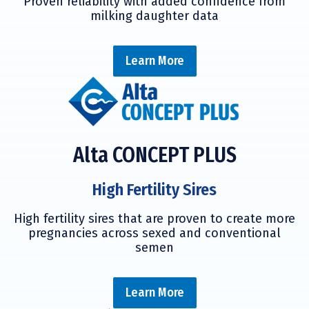
Proven reliability with added confidence from
milking daughter data
Learn More
Alta CONCEPT PLUS
High Fertility Sires
High fertility sires that are proven to create more
pregnancies across sexed and conventional
semen
Learn More