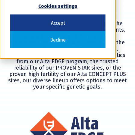
Cookies settings
Accept
We produce and market sires that meet the
varying needs of our progressive dairy clients.
Our sire designations help you clearly
Decline
understand our lineups and guide you to the
right sires for your custom genetic plan.
Whether you're seeking cutting-edge genetics
from our Alta EDGE program, the trusted
reliability of our PROVEN STAR sires, or the
proven high fertility of our Alta CONCEPT PLUS
sires, our diverse lineup offers options to meet
your specific genetic goals.