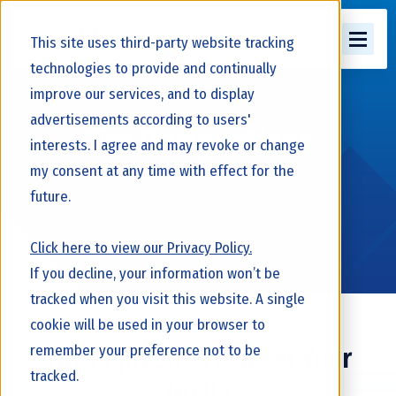
This site uses third-party website tracking
technologies to provide and continually
improve our services, and to display
advertisements according to users'
Sire Designations
interests. I agree and may revoke or change
my consent at any time with effect for the
future.
Click here to view our Privacy Policy.
If you decline, your information won’t be
tracked when you visit this website. A single
cookie will be used in your browser to
remember your preference not to be
The Right Sires to Meet Your
tracked.
Goals