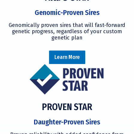
Genomic-Proven Sires
Genomically proven sires that will fast-forward
genetic progress, regardless of your custom
genetic plan
Learn More
PROVEN STAR
Daughter-Proven Sires