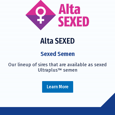
Alta SEXED
Sexed Semen
Our lineup of sires that are available as sexed
Ultraplus™ semen
Learn More