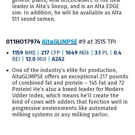
leader in Alta’s lineup, and is an Alta EDGE
sire. In addition, he will be available as Alta
511 sexed semen.
011HO17974
AltaGLIMPSE
#9 at 3515 TPI
1159
NM$
|
217
CFP
|
1649
Milk
|
3.1
PL
|
0.4
REI
|
12.0
MUI
|
A2A2
One of the industry’s elite for production,
AltaGLIMPSE offers an exceptional 217 pounds
of combined fat and protein – 145 Fat and 72
Protein! He’s also a breed leader for Modern
Udder Index, which means he’ll create the
kind of cows with udders that function well in
progressive environments like automated
milking systems or any milking parlor.