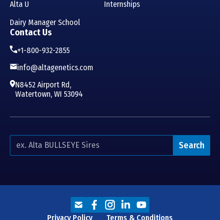
Alta U
Internships
Dairy Manager School
Contact Us
+1-800-932-2855
info@altagenetics.com
N8452 Airport Rd,
Watertown, WI 53094
Search
Privacy Policy
Terms & Conditions