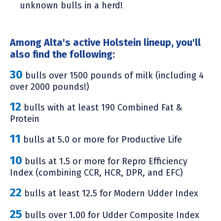
unknown bulls in a herd!
Among Alta's active Holstein lineup, you'll
also find the following:
30
bulls over 1500 pounds of milk (including 4
over 2000 pounds!)
12
bulls with at least 190 Combined Fat &
Protein
11
bulls at 5.0 or more for Productive Life
10
bulls at 1.5 or more for Repro Efficiency
Index (combining CCR, HCR, DPR, and EFC)
22
bulls at least 12.5 for Modern Udder Index
25
bulls over 1.00 for Udder Composite Index