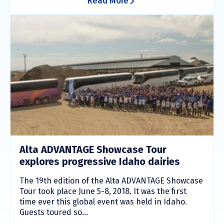
Read More
Alta ADVANTAGE Showcase Tour
explores progressive Idaho dairies
The 19th edition of the Alta ADVANTAGE Showcase
Tour took place June 5-8, 2018. It was the first
time ever this global event was held in Idaho.
Guests toured so...