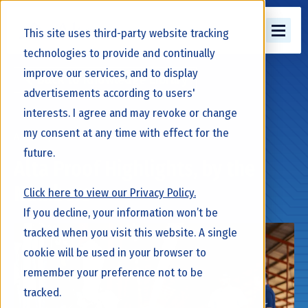
This site uses third-party website tracking
technologies to provide and continually
improve our services, and to display
Back to Knowledge Library
advertisements according to users'
interests. I agree and may revoke or change
my consent at any time with effect for the
April 10, 2026
future.
Alta Proof Highlights, by the
Numbers
Click here to view our Privacy Policy.
If you decline, your information won’t be
tracked when you visit this website. A single
cookie will be used in your browser to
remember your preference not to be
tracked.