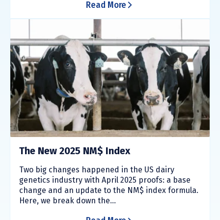
Read More
The New 2025 NM$ Index
Two big changes happened in the US dairy
genetics industry with April 2025 proofs: a base
change and an update to the NM$ index formula.
Here, we break down the...