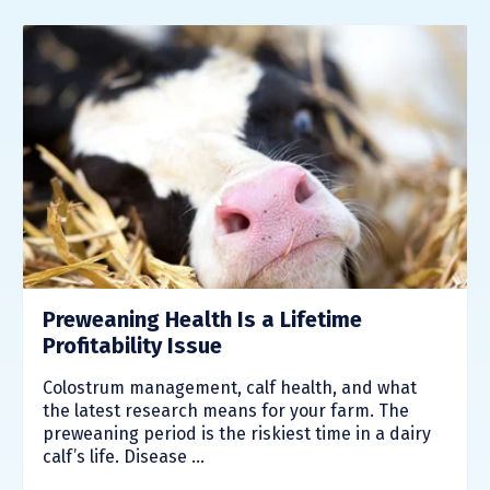
Preweaning Health Is a Lifetime
Profitability Issue
Colostrum management, calf health, and what
the latest research means for your farm. The
preweaning period is the riskiest time in a dairy
calf’s life. Disease ...