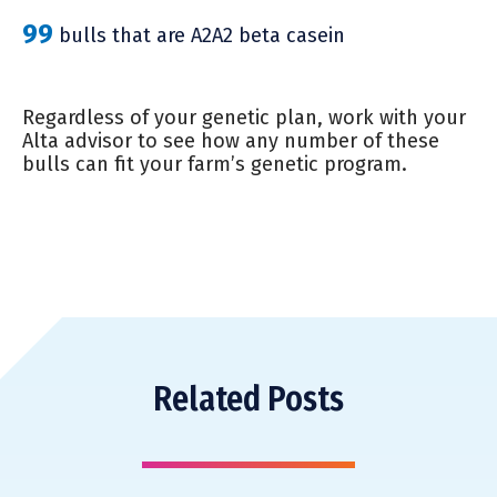
99
bulls that are A2A2 beta casein
Regardless of your genetic plan, work with your
Alta advisor to see how any number of these
bulls can fit your farm’s genetic program.
Related Posts