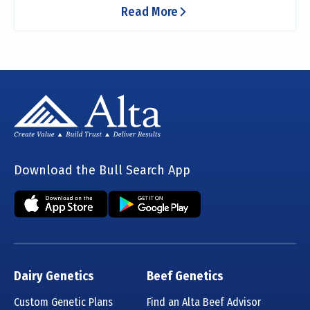
Read More
Download the Bull Search App
Dairy Genetics
Beef Genetics
Custom Genetic Plans
Find an Alta Beef Advisor