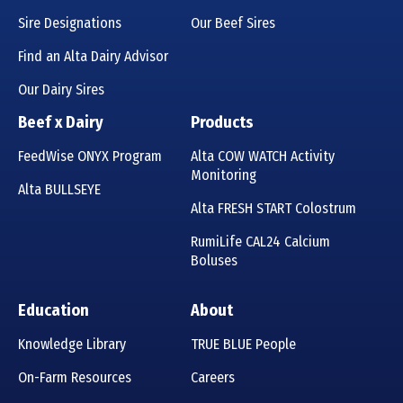
Sire Designations
Our Beef Sires
Find an Alta Dairy Advisor
Our Dairy Sires
Beef x Dairy
Products
FeedWise ONYX Program
Alta COW WATCH Activity
Monitoring
Alta BULLSEYE
Alta FRESH START Colostrum
RumiLife CAL24 Calcium
Boluses
Education
About
Knowledge Library
TRUE BLUE People
On-Farm Resources
Careers