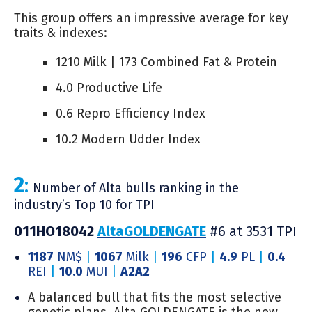
This group offers an impressive average for key
traits & indexes:
1210 Milk | 173 Combined Fat & Protein
4.0 Productive Life
0.6 Repro Efficiency Index
10.2 Modern Udder Index
2
:
Number of Alta bulls ranking in the
industry’s Top 10 for TPI
011HO18042
AltaGOLDENGATE
#6 at 3531 TP
I
1187
NM$
|
1067
Milk
|
196
CFP
|
4.9
PL
|
0.4
REI
|
10.0
MUI
|
A2A2
A balanced bull that fits the most selective
genetic plans, Alta GOLDENGATE is the new