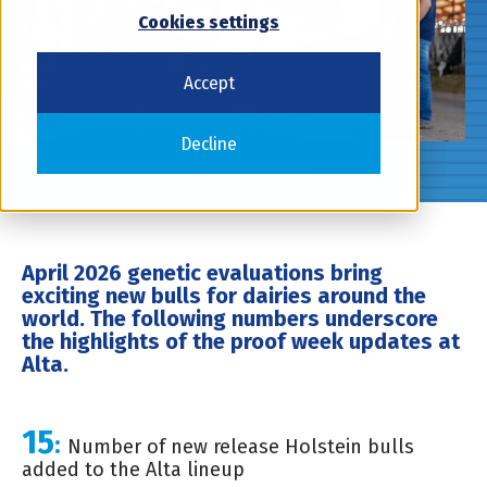
Cookies settings
Accept
Decline
April 2026 genetic evaluations bring
exciting new bulls for dairies around the
world. The following numbers underscore
the highlights of the proof week updates at
Alta.
15
:
Number of new release Holstein bulls
added to the Alta lineup