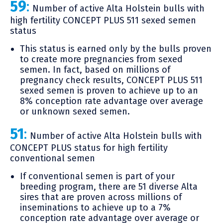
59
:
Number of active Alta Holstein bulls with
high fertility CONCEPT PLUS 511 sexed semen
status
This status is earned only by the bulls proven
to create more pregnancies from sexed
semen. In fact, based on millions of
pregnancy check results, CONCEPT PLUS 511
sexed semen is proven to achieve up to an
8% conception rate advantage over average
or unknown sexed semen.
51
:
Number of active Alta Holstein bulls with
CONCEPT PLUS status for high fertility
conventional semen
If conventional semen is part of your
breeding program, there are 51 diverse Alta
sires that are proven across millions of
inseminations to achieve up to a 7%
conception rate advantage over average or