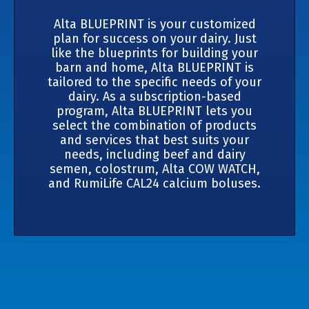
Alta BLUEPRINT is your customized
plan for success on your dairy. Just
like the blueprints for building your
barn and home, Alta BLUEPRINT is
tailored to the specific needs of your
dairy. As a subscription-based
program, Alta BLUEPRINT lets you
select the combination of products
and services that best suits your
needs, including beef and dairy
semen, colostrum, Alta COW WATCH,
and RumiLife CAL24 calcium boluses.