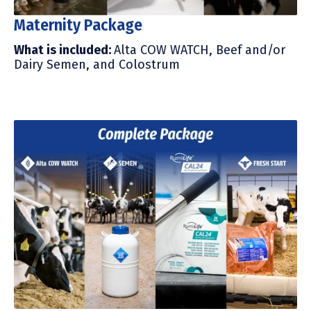
Maternity Package
What is included:
Alta COW WATCH, Beef and/or
Dairy Semen, and Colostrum