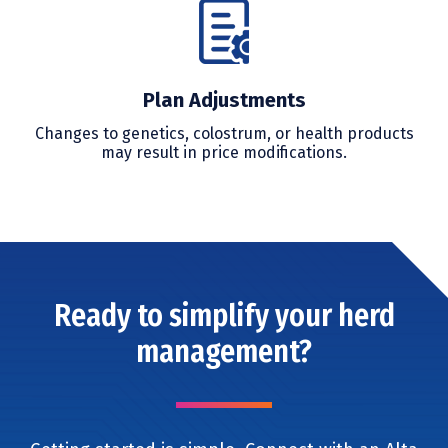
Plan Adjustments
Changes to genetics, colostrum, or health products
may result in price modifications.
Ready to simplify your herd
management?