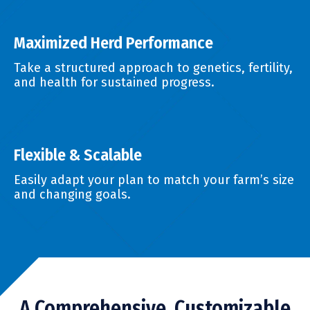
Maximized Herd Performance
Take a structured approach to genetics, fertility,
and health for sustained progress.
Flexible & Scalable
Easily adapt your plan to match your farm’s size
and changing goals.
A Comprehensive, Customizable