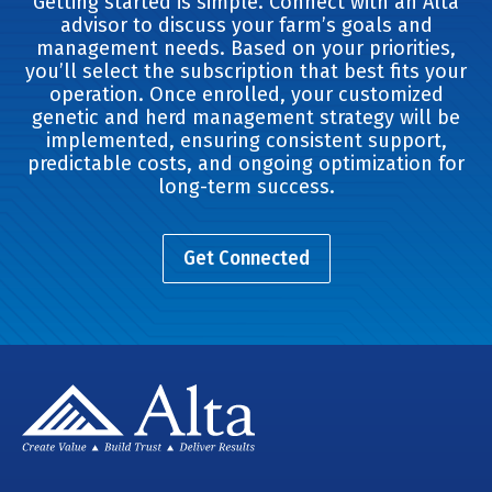
Getting started is simple. Connect with an Alta
advisor to discuss your farm’s goals and
management needs. Based on your priorities,
you’ll select the subscription that best fits your
operation. Once enrolled, your customized
genetic and herd management strategy will be
implemented, ensuring consistent support,
predictable costs, and ongoing optimization for
long-term success.
Get Connected