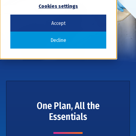
Cookies settings
Accept
Decline
One Plan, All the
Essentials