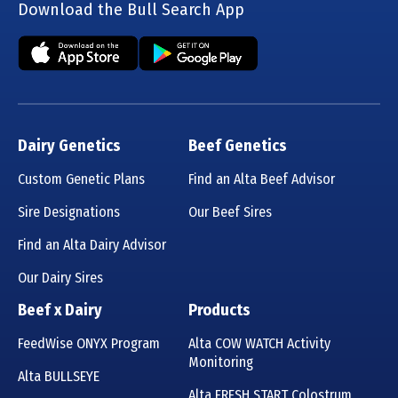
Download the Bull Search App
Dairy Genetics
Beef Genetics
Custom Genetic Plans
Find an Alta Beef Advisor
Sire Designations
Our Beef Sires
Find an Alta Dairy Advisor
Our Dairy Sires
Beef x Dairy
Products
FeedWise ONYX Program
Alta COW WATCH Activity
Monitoring
Alta BULLSEYE
Alta FRESH START Colostrum