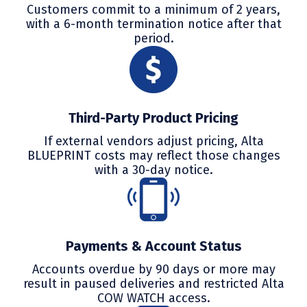
Customers commit to a minimum of 2 years,
with a 6-month termination notice after that
period.
Third-Party Product Pricing
If external vendors adjust pricing, Alta
BLUEPRINT costs may reflect those changes
with a 30-day notice.
Payments & Account Status
Accounts overdue by 90 days or more may
result in paused deliveries and restricted Alta
COW WATCH access.