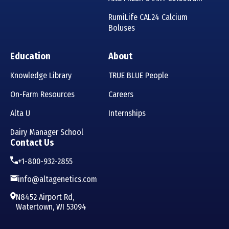
RumiLife CAL24 Calcium
Boluses
Education
About
Knowledge Library
TRUE BLUE People
On-Farm Resources
Careers
Alta U
Internships
Dairy Manager School
Contact Us
+1-800-932-2855
info@altagenetics.com
N8452 Airport Rd,
Watertown, WI 53094