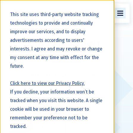
This site uses third-party website tracking
technologies to provide and continually
improve our services, and to display
advertisements according to users'
Alta BLUEPRINT
interests. I agree and may revoke or change
my consent at any time with effect for the
future.
Customized Subscription Plans
Click here to view our Privacy Policy.
If you decline, your information won’t be
tracked when you visit this website. A single
cookie will be used in your browser to
remember your preference not to be
tracked.