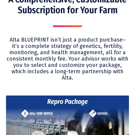
Subscription for Your Farm
Alta BLUEPRINT isn’t just a product purchase–
it’s a complete strategy of genetics, fertility,
monitoring, and health management, all for a
consistent monthly fee. Your advisor works with
you to select and customize your package,
which includes a long-term partnership with
Alta.