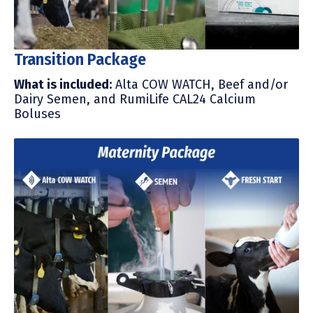
Transition Package
What is included
:
Alta COW WATCH, Beef and/or
Dairy Semen, and R
umiLife CAL24 Calcium
Boluses