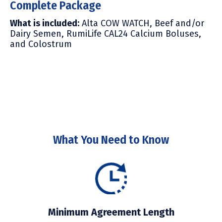
Complete Package
What is included
:
Alta COW WATCH, Beef and/or
Dairy Semen, R
umiLife CAL24 Calcium Boluses,
and Colostrum
What You Need to Know
Minimum Agreement Length