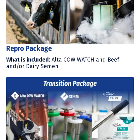
Repro Package
What is included
:
Alta COW WATCH and Beef
and/or Dairy Semen