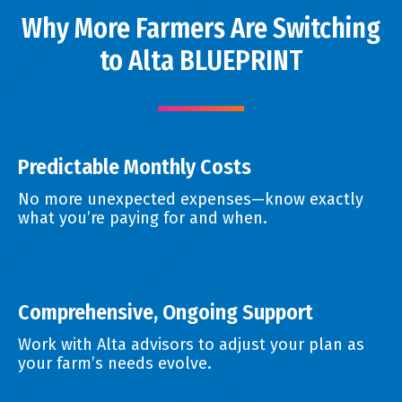
Why More Farmers Are Switching
to Alta BLUEPRINT
Predictable Monthly Costs
No more unexpected expenses—know exactly
what you’re paying for and when.
Comprehensive, Ongoing Support
Work with Alta advisors to adjust your plan as
your farm’s needs evolve.