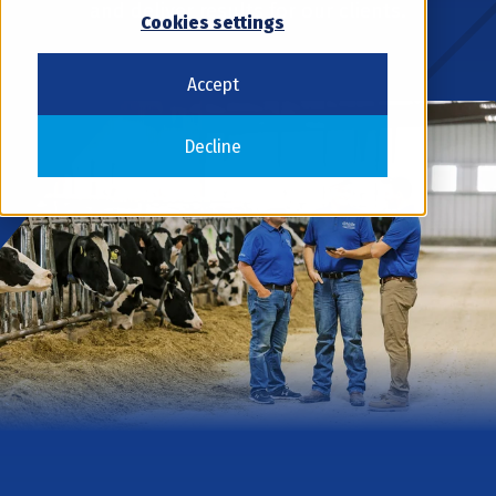
and deliver results for our clients.
Cookies settings
Accept
Decline