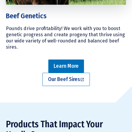
Beef Genetics
Pounds drive profitability! We work with you to boost
genetic progress and create progeny that thrive using
our wide variety of well-rounded and balanced beef
sires.
Learn More
Our Beef Sires
Products That Impact Your