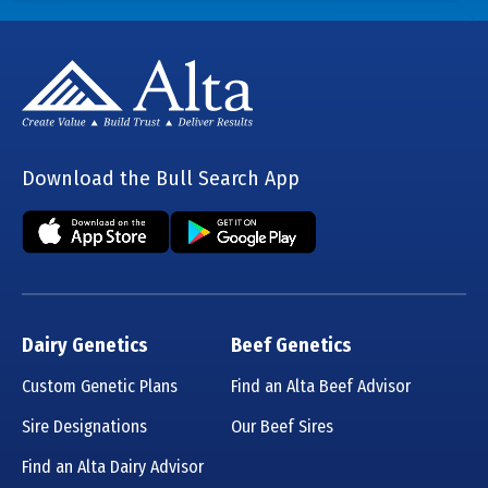
Download the Bull Search App
Dairy Genetics
Beef Genetics
Custom Genetic Plans
Find an Alta Beef Advisor
Sire Designations
Our Beef Sires
Find an Alta Dairy Advisor