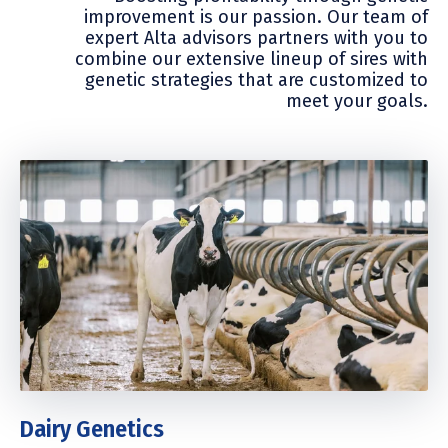
improvement is our passion. Our team of
expert Alta advisors partners with you to
combine our extensive lineup of sires with
genetic strategies that are customized to
meet your goals.
Dairy Genetics