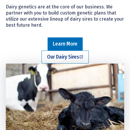
Dairy genetics are at the core of our business. We
partner with you to build custom genetic plans that
utilize our extensive lineup of dairy sires to create your
best future herd.
Learn More
Our Dairy Sires