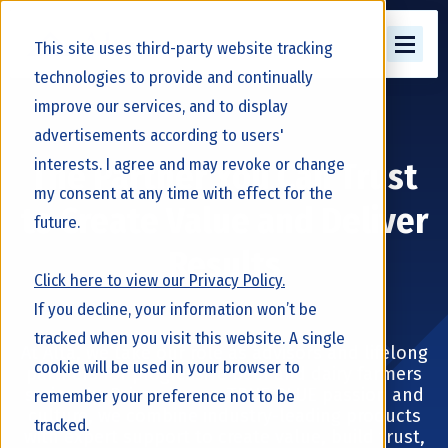
This site uses third-party website tracking
technologies to provide and continually
improve our services, and to display
advertisements according to users'
interests. I agree and may revoke or change
The Partner You Can Trust
my consent at any time with effect for the
to Create Value and Deliver
future.
Results
Click here to view our Privacy Policy.
If you decline, your information won’t be
tracked when you visit this website. A single
At Alta, we take our role as advisors and lifelong
cookie will be used in your browser to
partners for progressive beef and dairy farmers
seriously. Driven by our TRUE BLUE passion and
remember your preference not to be
culture, we combine industry-leading products
tracked.
with expert support to create value, build trust,