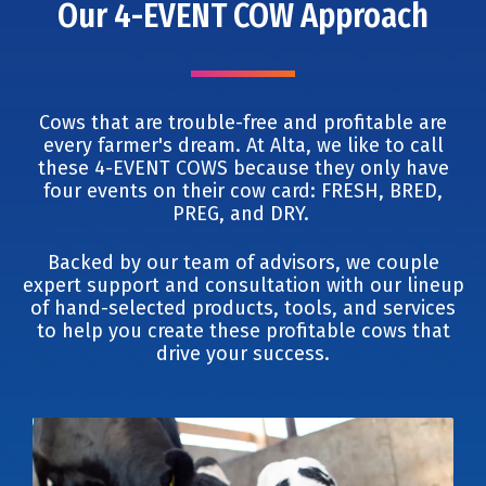
Our 4-EVENT COW Approach
Cows that are trouble-free and profitable are
every farmer's dream. At Alta, we like to call
these 4-EVENT COWS because they only have
four events on their cow card: FRESH, BRED,
PREG, and DRY.
Backed by our team of advisors, we couple
expert support and consultation with our lineup
of hand-selected products, tools, and services
to help you create these profitable cows that
drive your success.