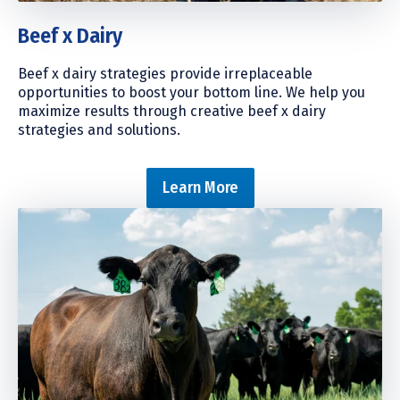
Beef x Dairy
Beef x dairy strategies provide irreplaceable
opportunities to boost your bottom line. We help you
maximize results through creative beef x dairy
strategies and solutions.
Learn More