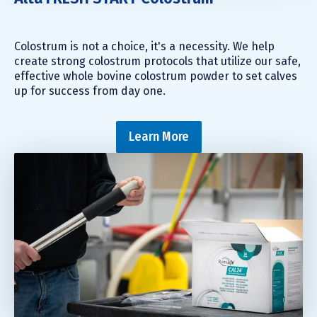
Colostrum is not a choice, it's a necessity. We help
create strong colostrum protocols that utilize our safe,
effective whole bovine colostrum powder to set calves
up for success from day one.
Learn More