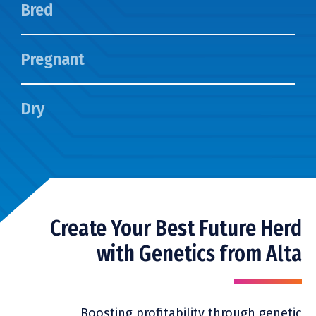
Bred
Pregnant
Dry
Create Your Best Future Herd
with Genetics from Alta
Boosting profitability through genetic