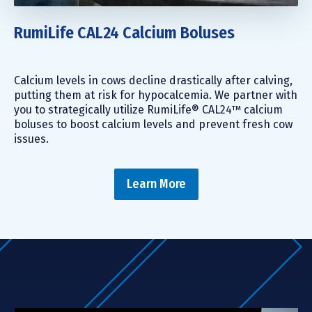
RumiLife CAL24 Calcium Boluses
Calcium levels in cows decline drastically after calving,
putting them at risk for hypocalcemia. We partner with
you to strategically utilize RumiLife® CAL24™ calcium
boluses to boost calcium levels and prevent fresh cow
issues.
Learn More