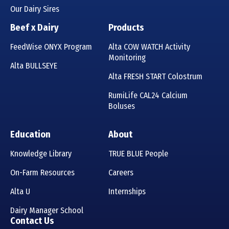
Our Dairy Sires
Beef x Dairy
Products
FeedWise ONYX Program
Alta COW WATCH Activity
Monitoring
Alta BULLSEYE
Alta FRESH START Colostrum
RumiLife CAL24 Calcium
Boluses
Education
About
Knowledge Library
TRUE BLUE People
On-Farm Resources
Careers
Alta U
Internships
Dairy Manager School
Contact Us