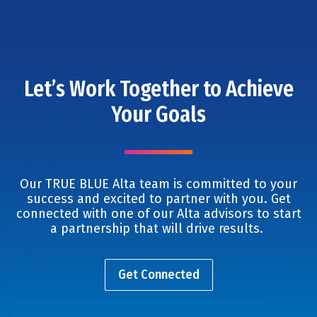
Let’s Work Together to Achieve
Your Goals
Our TRUE BLUE Alta team is committed to your
success and excited to partner with you. Get
connected with one of our Alta advisors to start
a partnership that will drive results.
Get Connected