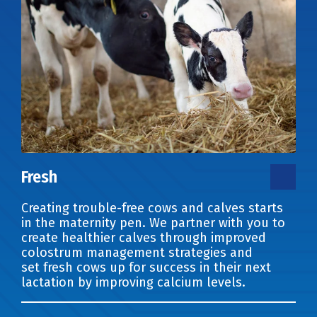
Fresh
Creating trouble-free cows and calves starts
in the maternity pen. We partner with you to
create healthier calves through improved
colostrum management strategies and
set fresh cows up for success in their next
lactation by improving calcium levels.