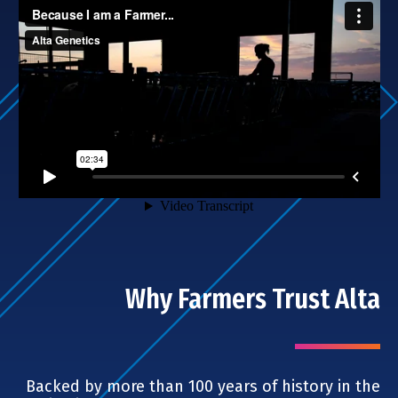
Why Farmers Trust Alta
Backed by more than 100 years of history in the