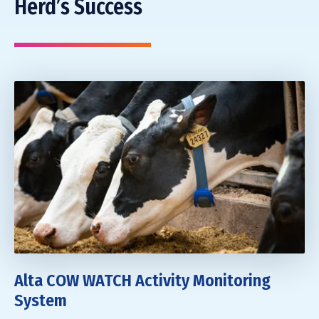
Herd’s Success
Alta COW WATCH Activity Monitoring
System