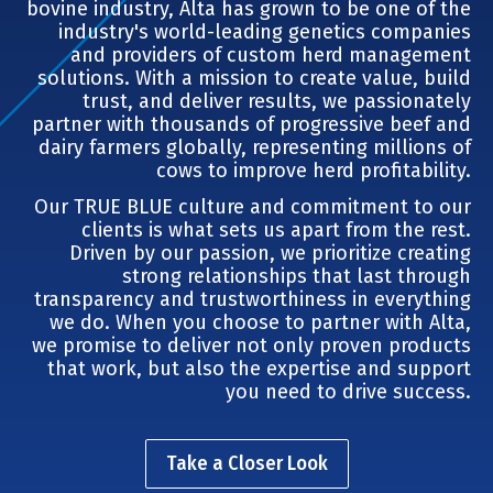
bovine industry, Alta has grown to be one of the
industry's world-leading genetics companies
and providers of custom herd management
solutions. With a mission to create value, build
trust, and deliver results, we passionately
partner with thousands of progressive beef and
dairy farmers globally, representing millions of
cows to improve herd profitability.
Our TRUE BLUE culture and commitment to our
clients is what sets us apart from the rest.
Driven by our passion, we prioritize creating
strong relationships that last through
transparency and trustworthiness in everything
we do. When you choose to partner with Alta,
we promise to deliver not only proven products
that work, but also the expertise and support
you need to drive success.
Take a Closer Look