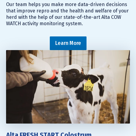
Our team helps you make more data-driven decisions
that improve repro and the health and welfare of your
herd with the help of our state-of-the-art Alta COW
WATCH activity monitoring system.
Learn More
Alta FRESH START Colostrum