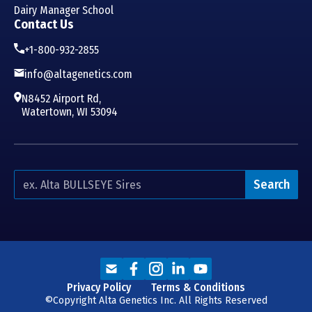
Dairy Manager School
Contact Us
+1-800-932-2855
info@altagenetics.com
N8452 Airport Rd,
Watertown, WI 53094
Search
Privacy Policy
Terms & Conditions
©Copyright Alta Genetics Inc. All Rights Reserved