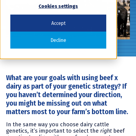
Cookies settings
Accept
Decline
What are your goals with using beef x
dairy as part of your genetic strategy? If
you haven’t determined your direction,
you might be missing out on what
matters most to your farm’s bottom line.
In the same way you choose dairy cattle
genetics, it’s important to select the
right
beef