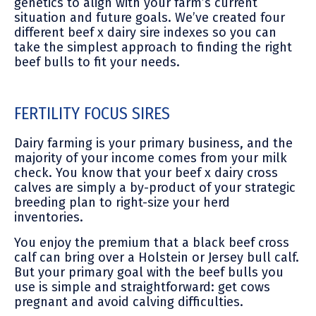
genetics to align with your farm’s current
situation and future goals. We’ve created four
different beef x dairy sire indexes so you can
take the simplest approach to finding the right
beef bulls to fit your needs.
FERTILITY FOCUS SIRES
Dairy farming is your primary business, and the
majority of your income comes from your milk
check. You know that your beef x dairy cross
calves are simply a by-product of your strategic
breeding plan to right-size your herd
inventories.
You enjoy the premium that a black beef cross
calf can bring over a Holstein or Jersey bull calf.
But your primary goal with the beef bulls you
use is simple and straightforward: get cows
pregnant and avoid calving difficulties.