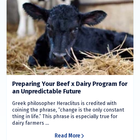
Preparing Your Beef x Dairy Program for
an Unpredictable Future
Greek philosopher Heraclitus is credited with
coining the phrase, “change is the only constant
thing in life.” This phrase is especially true for
dairy farmers ...
Read More