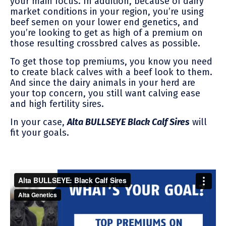
your main focus. In addition, because of dairy
market conditions in your region, you’re using
beef semen on your lower end genetics, and
you’re looking to get as high of a premium on
those resulting crossbred calves as possible.
To get those top premiums, you know you need
to create black calves with a beef look to them.
And since the dairy animals in your herd are
your top concern, you still want calving ease
and high fertility sires.
In your case,
Alta BULLSEYE Black Calf Sires
will
fit your goals.