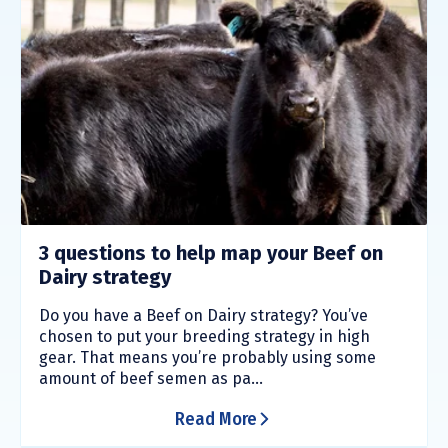
3 questions to help map your Beef on
Dairy strategy
Do you have a Beef on Dairy strategy? You’ve
chosen to put your breeding strategy in high
gear. That means you’re probably using some
amount of beef semen as pa...
Read More