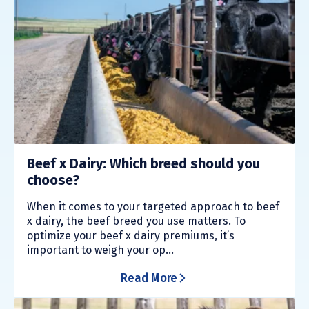
Beef x Dairy: Which breed should you
choose?
When it comes to your targeted approach to beef
x dairy, the beef breed you use matters. To
optimize your beef x dairy premiums, it’s
important to weigh your op...
Read More