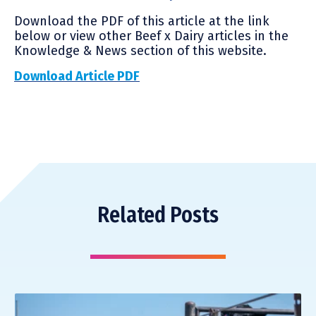
Download the PDF of this article at the link
below or view other Beef x Dairy articles in the
Knowledge & News section of this website.
Download Article PDF
Related Posts