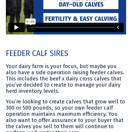
FEEDER CALF SIRES
Your dairy farm is your focus, but maybe you
also have a side operation raising feeder calves.
This includes the beef x dairy cross calves that
you’ve decided to create to manage your dairy
herd inventory levels.
You’re looking to create calves that grow well to
300 or 500 pounds, so your own feeder calf
operation maintains maximum efficiency. You
also want to offer assurance to your buyer that
the calves you sell to them will continue to