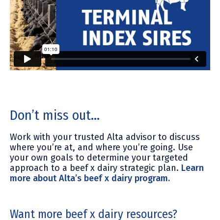
Don’t miss out…
Work with your trusted Alta advisor to discuss
where you’re at, and where you’re going. Use
your own goals to determine your targeted
approach to a beef x dairy strategic plan.
Learn
more about Alta’s beef x dairy program.
Want more beef x dairy resources?