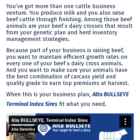
You’ve got more than one cattle business
venture. You produce milk and you also raise
beef cattle through finishing. Among those beef
animals are your beef x dairy crosses that result
from your genetic plan and herd inventory
management strategies.
Because part of your business is raising beef,
you want to maintain efficient growth rates on
every one of your beef x dairy cross animals.
And you want to make sure your animals have
the best combination of carcass yield and
quality grade to earn top premiums at harvest.
When this is your business plan,
Alta BULLSEYE
Terminal Index Sires
fit what you need.