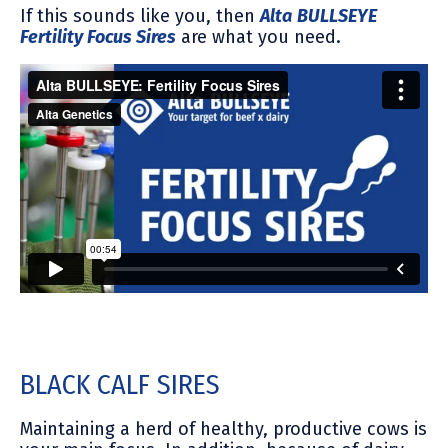
If this sounds like you, then
Alta
BULLSEYE
Fertility Focus Sires
are what you need.
BLACK CALF SIRES
Maintaining a herd of healthy, productive cows is