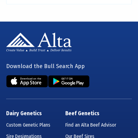
Download the Bull Search App
Dairy Genetics
Beef Genetics
Custom Genetic Plans
Find an Alta Beef Advisor
Sire Designations
Our Beef Sires