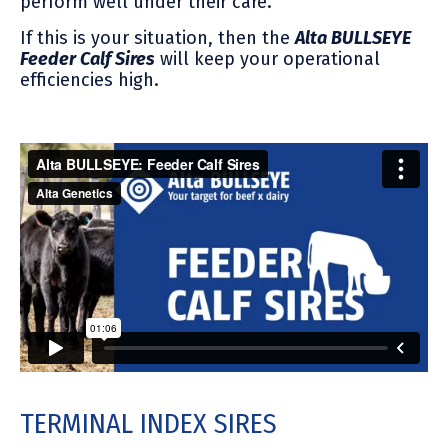
perform well under their care.
If this is your situation, then the
Alta BULLSEYE
Feeder Calf Sires
will keep your operational
efficiencies high.
TERMINAL INDEX SIRES