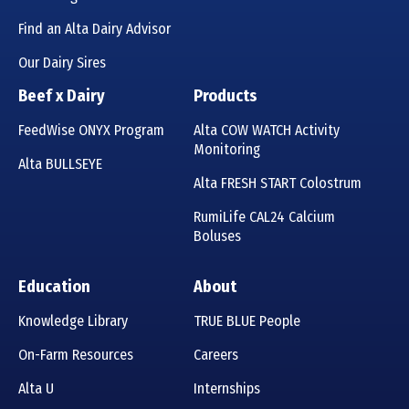
Find an Alta Dairy Advisor
Our Dairy Sires
Beef x Dairy
Products
FeedWise ONYX Program
Alta COW WATCH Activity
Monitoring
Alta BULLSEYE
Alta FRESH START Colostrum
RumiLife CAL24 Calcium
Boluses
Education
About
Knowledge Library
TRUE BLUE People
On-Farm Resources
Careers
Alta U
Internships