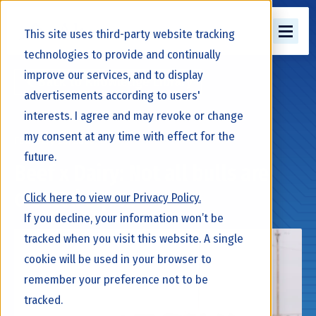
This site uses third-party website tracking
technologies to provide and continually
improve our services, and to display
Back to Knowledge Library
advertisements according to users'
interests. I agree and may revoke or change
my consent at any time with effect for the
February 28, 2020
future.
Beef x Dairy: Not all bulls are
created equal
Click here to view our Privacy Policy.
If you decline, your information won’t be
tracked when you visit this website. A single
cookie will be used in your browser to
remember your preference not to be
tracked.