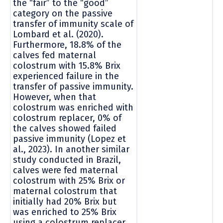
the “fair” to the “good”
category on the passive
transfer of immunity scale of
Lombard et al. (2020).
Furthermore, 18.8% of the
calves fed maternal
colostrum with 15.8% Brix
experienced failure in the
transfer of passive immunity.
However, when that
colostrum was enriched with
colostrum replacer, 0% of
the calves showed failed
passive immunity (Lopez et
al., 2023). In another similar
study conducted in Brazil,
calves were fed maternal
colostrum with 25% Brix or
maternal colostrum that
initially had 20% Brix but
was enriched to 25% Brix
using a colostrum replacer