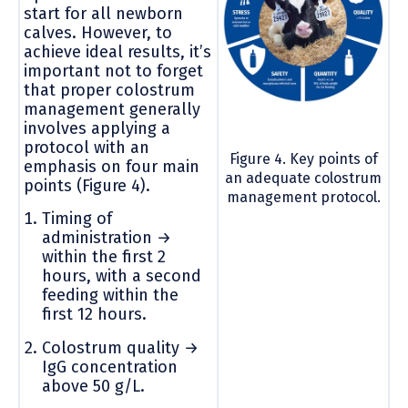
start for all newborn
calves. However, to
achieve ideal results, it’s
important not to forget
that proper colostrum
management generally
involves applying a
protocol with an
Figure 4. Key points of
emphasis on four main
an adequate colostrum
points (Figure 4).
management protocol.
Timing of
administration →
within the first 2
hours, with a second
feeding within the
first 12 hours.
Colostrum quality →
IgG concentration
above 50 g/L.