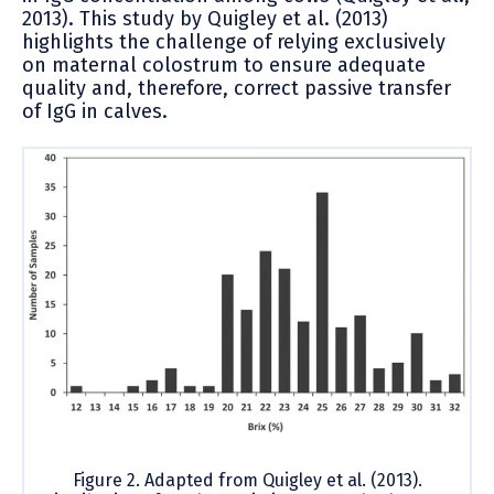
2013). This study by Quigley et al. (2013)
highlights the challenge of relying exclusively
on maternal colostrum to ensure adequate
quality and, therefore, correct passive transfer
of IgG in calves.
Figure 2. Adapted from Quigley et al. (2013).