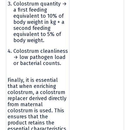
Colostrum quantity →
a first feeding
equivalent to 10% of
body weight in kg + a
second feeding
equivalent to 5% of
body weight.
Colostrum cleanliness
→ low pathogen load
or bacterial counts.
Finally, it is essential
that when enriching
colostrum, a colostrum
replacer derived directly
from maternal
colostrum is used. This
ensures that the
product retains the
essential characteristics