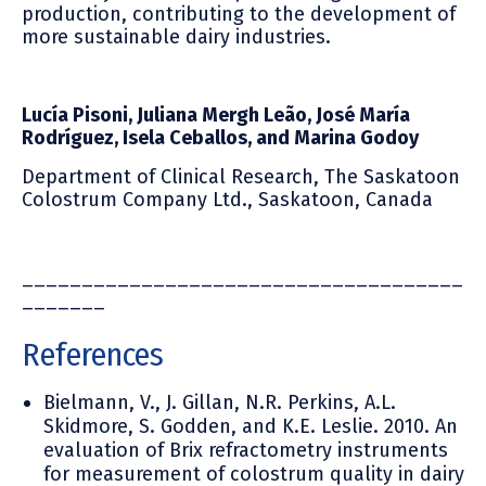
production, contributing to the development of
more sustainable dairy industries.
Lucía Pisoni, Juliana Mergh Leão, José María
Rodríguez,
Isela Ceballos, and Marina Godoy
Department of Clinical Research, The Saskatoon
Colostrum Company Ltd., Saskatoon, Canada
_____________________________________
_______
References
Bielmann, V., J. Gillan, N.R. Perkins, A.L.
Skidmore, S. Godden, and K.E. Leslie. 2010. An
evaluation of Brix refractometry instruments
for measurement of colostrum quality in dairy