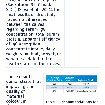
(Saskatoon, SK, Canada;
SCCL) (Silva et al., 2024).The
final results of this study
found no differences
between the calves
regarding serum IgG
concentration, total serum
protein, apparent efficiency
of IgG absorption,
concentrate intake, daily
weight gain, body weight, or
variables related to the
health status of the calves.
These results
demonstrate that
improving the
quality of
maternal
colostrum
Table 1. Recommendations for