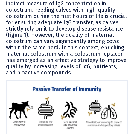
indirect measure of IgG concentration in
colostrum. Feeding calves with high-quality
colostrum during the first hours of life is crucial
for ensuring adequate IgG transfer, as calves
strictly rely on it to develop disease resistance
(Figure 1). However, the quality of maternal
colostrum can vary significantly among cows
within the same herd. In this context, enriching
maternal colostrum with a colostrum replacer
has emerged as an effective strategy to improve
quality by increasing levels of IgG, nutrients,
and bioactive compounds.