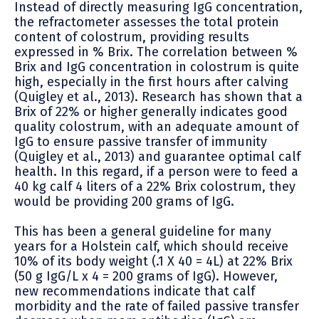
Instead of directly measuring IgG concentration,
the refractometer assesses the total protein
content of colostrum, providing results
expressed in % Brix. The correlation between %
Brix and IgG concentration in colostrum is quite
high, especially in the first hours after calving
(Quigley et al., 2013). Research has shown that a
Brix of 22% or higher generally indicates good
quality colostrum, with an adequate amount of
IgG to ensure passive transfer of immunity
(Quigley et al., 2013) and guarantee optimal calf
health. In this regard, if a person were to feed a
40 kg calf 4 liters of a 22% Brix colostrum, they
would be providing 200 grams of IgG.
This has been a general guideline for many
years for a Holstein calf, which should receive
10% of its body weight (.1 X 40 = 4L) at 22% Brix
(50 g IgG/L x 4 = 200 grams of IgG). However,
new recommendations indicate that calf
morbidity and the rate of failed passive transfer