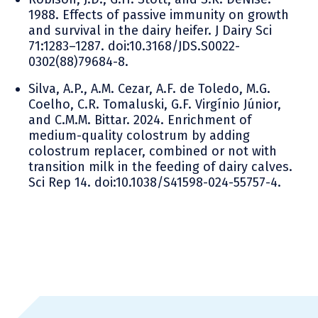
1988. Effects of passive immunity on growth
and survival in the dairy heifer. J Dairy Sci
71:1283–1287. doi:10.3168/JDS.S0022-
0302(88)79684-8.
Silva, A.P., A.M. Cezar, A.F. de Toledo, M.G.
Coelho, C.R. Tomaluski, G.F. Virgínio Júnior,
and C.M.M. Bittar. 2024. Enrichment of
medium-quality colostrum by adding
colostrum replacer, combined or not with
transition milk in the feeding of dairy calves.
Sci Rep 14. doi:10.1038/S41598-024-55757-4.