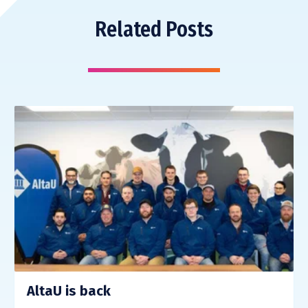
Related Posts
AltaU is back