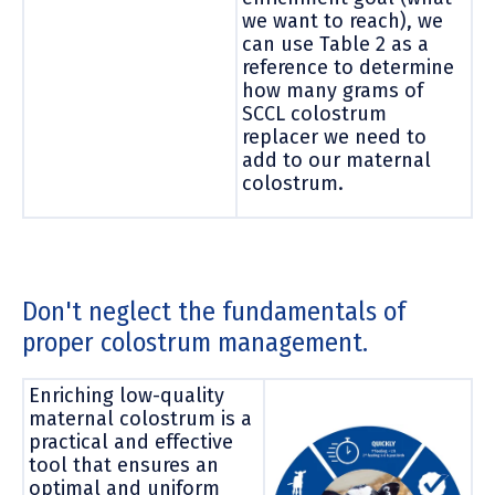
we want to reach), we
can use Table 2 as a
reference to determine
how many grams of
SCCL colostrum
replacer we need to
add to our maternal
colostrum.
Don't neglect the fundamentals of
proper colostrum management.
Enriching low-quality
maternal colostrum is a
practical and effective
tool that ensures an
optimal and uniform