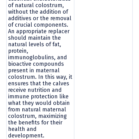
of natural colostrum,
without the addition of
additives or the removal
of crucial components.
An appropriate replacer
should maintain the
natural levels of fat,
protein,
immunoglobulins, and
bioactive compounds
present in maternal
colostrum. In this way, it
ensures that the calves
receive nutrition and
immune protection like
what they would obtain
from natural maternal
colostrum, maximizing
the benefits for their
health and
development.