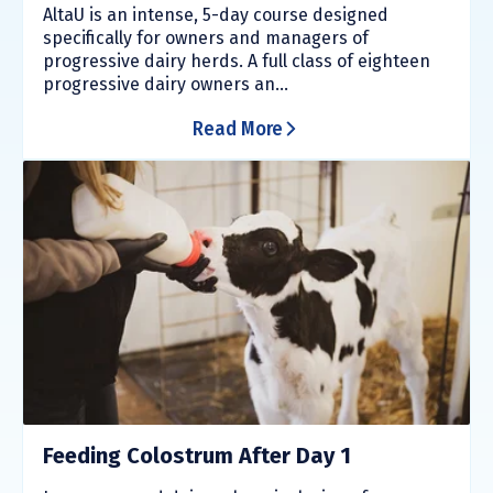
AltaU is an intense, 5-day course designed
specifically for owners and managers of
progressive dairy herds. A full class of eighteen
progressive dairy owners an...
Read More
Feeding Colostrum After Day 1