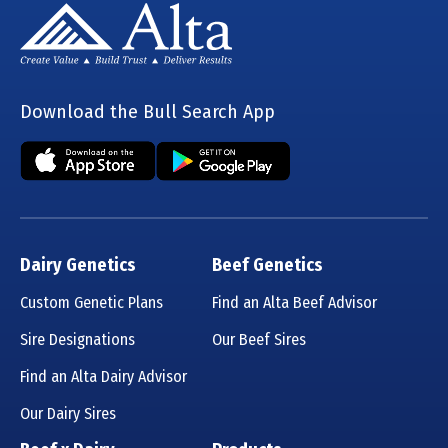
Download the Bull Search App
Dairy Genetics
Beef Genetics
Custom Genetic Plans
Find an Alta Beef Advisor
Sire Designations
Our Beef Sires
Find an Alta Dairy Advisor
Our Dairy Sires