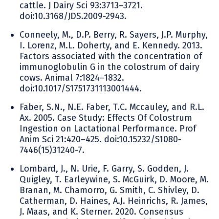
cattle. J Dairy Sci 93:3713–3721.
doi:10.3168/JDS.2009-2943.
Conneely, M., D.P. Berry, R. Sayers, J.P. Murphy,
I. Lorenz, M.L. Doherty, and E. Kennedy. 2013.
Factors associated with the concentration of
immunoglobulin G in the colostrum of dairy
cows. Animal 7:1824–1832.
doi:10.1017/S1751731113001444.
Faber, S.N., N.E. Faber, T.C. Mccauley, and R.L.
Ax. 2005. Case Study: Effects Of Colostrum
Ingestion on Lactational Performance. Prof
Anim Sci 21:420–425. doi:10.15232/S1080-
7446(15)31240-7.
Lombard, J., N. Urie, F. Garry, S. Godden, J.
Quigley, T. Earleywine, S. McGuirk, D. Moore, M.
Branan, M. Chamorro, G. Smith, C. Shivley, D.
Catherman, D. Haines, A.J. Heinrichs, R. James,
J. Maas, and K. Sterner. 2020. Consensus