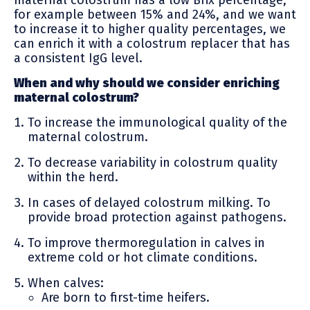
for example between 15% and 24%, and we want
to increase it to higher quality percentages, we
can enrich it with a colostrum replacer that has
a consistent IgG level.
When and why should we consider enriching
maternal colostrum?
To increase the immunological quality of the
maternal colostrum.
To decrease variability in colostrum quality
within the herd.
In cases of delayed colostrum milking. To
provide broad protection against pathogens.
To improve thermoregulation in calves in
extreme cold or hot climate conditions.
When calves:
Are born to first-time heifers.