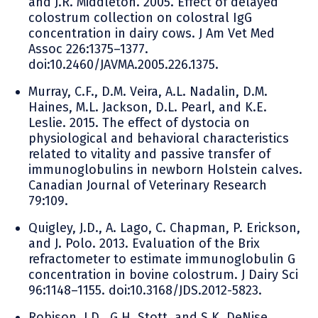
and J.R. Middleton. 2005. Effect of delayed
colostrum collection on colostral IgG
concentration in dairy cows. J Am Vet Med
Assoc 226:1375–1377.
doi:10.2460/JAVMA.2005.226.1375.
Murray, C.F., D.M. Veira, A.L. Nadalin, D.M.
Haines, M.L. Jackson, D.L. Pearl, and K.E.
Leslie. 2015. The effect of dystocia on
physiological and behavioral characteristics
related to vitality and passive transfer of
immunoglobulins in newborn Holstein calves.
Canadian Journal of Veterinary Research
79:109.
Quigley, J.D., A. Lago, C. Chapman, P. Erickson,
and J. Polo. 2013. Evaluation of the Brix
refractometer to estimate immunoglobulin G
concentration in bovine colostrum. J Dairy Sci
96:1148–1155. doi:10.3168/JDS.2012-5823.
Robison, J.D., G.H. Stott, and S.K. DeNise.