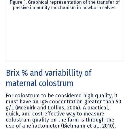
Figure 1. Graphical representation of the transfer of
passive immunity mechanism in newborn calves.
Brix % and variabillity of
maternal colostrum
For colostrum to be considered high quality, it
must have an IgG concentration greater than 50
g/L (McGuirk and Collins, 2004). A practical,
quick, and cost-effective way to measure
colostrum quality on the farm is through the
use of a refractometer (Bielmann et al., 2010).