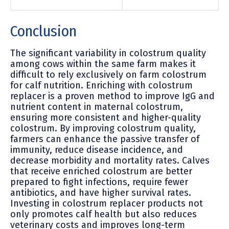
Conclusion
The significant variability in colostrum quality
among cows within the same farm makes it
difficult to rely exclusively on farm colostrum
for calf nutrition. Enriching with colostrum
replacer is a proven method to improve IgG and
nutrient content in maternal colostrum,
ensuring more consistent and higher-quality
colostrum. By improving colostrum quality,
farmers can enhance the passive transfer of
immunity, reduce disease incidence, and
decrease morbidity and mortality rates. Calves
that receive enriched colostrum are better
prepared to fight infections, require fewer
antibiotics, and have higher survival rates.
Investing in colostrum replacer products not
only promotes calf health but also reduces
veterinary costs and improves long-term