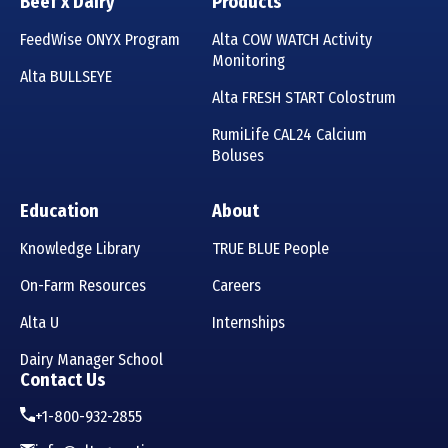
Beef x Dairy
Products
FeedWise ONYX Program
Alta COW WATCH Activity
Monitoring
Alta BULLSEYE
Alta FRESH START Colostrum
RumiLife CAL24 Calcium
Boluses
Education
About
Knowledge Library
TRUE BLUE People
On-Farm Resources
Careers
Alta U
Internships
Dairy Manager School
Contact Us
+1-800-932-2855