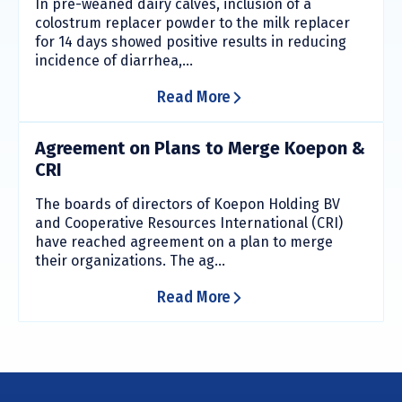
In pre-weaned dairy calves, inclusion of a
colostrum replacer powder to the milk replacer
for 14 days showed positive results in reducing
incidence of diarrhea,...
Read More
Agreement on Plans to Merge Koepon &
CRI
The boards of directors of Koepon Holding BV
and Cooperative Resources International (CRI)
have reached agreement on a plan to merge
their organizations. The ag...
Read More