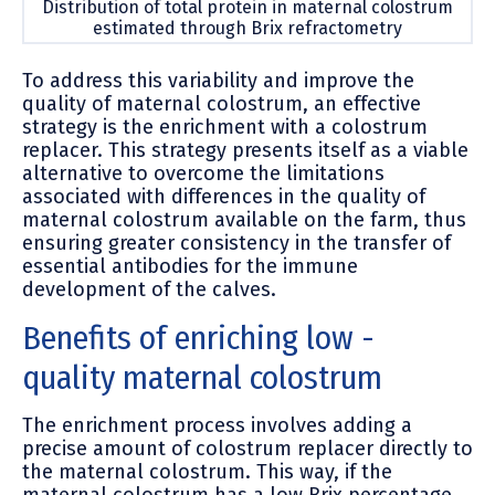
Distribution of total protein in maternal colostrum
estimated through Brix refractometry
To address this variability and improve the
quality of maternal colostrum, an effective
strategy is the enrichment with a colostrum
replacer. This strategy presents itself as a viable
alternative to overcome the limitations
associated with differences in the quality of
maternal colostrum available on the farm, thus
ensuring greater consistency in the transfer of
essential antibodies for the immune
development of the calves.
Benefi
ts of enriching low -
quality maternal colostrum
The enrichment process involves adding a
precise amount of colostrum replacer directly to
the maternal colostrum. This way, if the
maternal colostrum has a low Brix percentage,