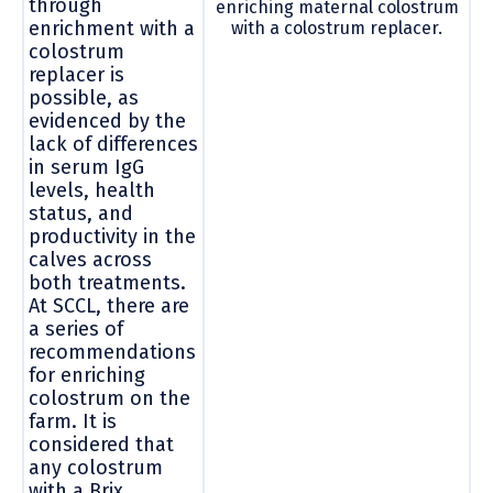
through
enriching maternal colostrum
enrichment with a
with a colostrum replacer.
colostrum
replacer is
possible, as
evidenced by the
lack of differences
in serum IgG
levels, health
status, and
productivity in the
calves across
both treatments.
At SCCL, there are
a series of
recommendations
for enriching
colostrum on the
farm. It is
considered that
any colostrum
with a Brix