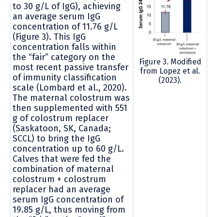
to 30 g/L of IgG), achieving
an average serum IgG
concentration of 11.76 g/L
(Figure 3). This IgG
concentration falls within
the “fair” category on the
Figure 3. Modified
most recent passive transfer
from Lopez et al.
of immunity classification
(2023).
scale (Lombard et al., 2020).
The maternal colostrum was
then supplemented with 551
g of colostrum replacer
(Saskatoon, SK, Canada;
SCCL) to bring the IgG
concentration up to 60 g/L.
Calves that were fed the
combination of maternal
colostrum + colostrum
replacer had an average
serum IgG concentration of
19.85 g/L, thus moving from