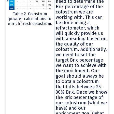
need to determine the
Brix percentage of the
colostrum we are
Table 2. Colostrum
working with. This can
powder calculations to
be done using a
enrich fresh colostrum.
refractometer, which
will quickly provide us
with a reading based on
the quality of our
colostrum. Additionally,
we need to set the
target Brix percentage
we want to achieve with
the enrichment. Our
goal should always be
to obtain colostrum
that falls between 25-
30% Brix. Once we know
the Brix percentage of
our colostrum (what we
have) and our
enrichment goal (what