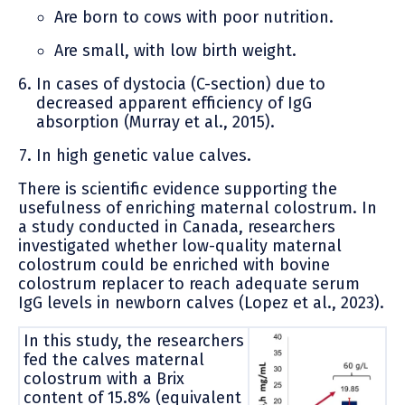
Are born to cows with poor nutrition.
Are small, with low birth weight.
In cases of dystocia (C-section) due to
decreased apparent efficiency of IgG
absorption (Murray et al., 2015).
In high genetic value calves.
There is scientific evidence supporting the
usefulness of enriching maternal colostrum. In
a study conducted in Canada, researchers
investigated whether low-quality maternal
colostrum could be enriched with bovine
colostrum replacer to reach adequate serum
IgG levels in newborn calves (Lopez et al., 2023).
In this study, the researchers
fed the calves maternal
colostrum with a Brix
content of 15.8% (equivalent