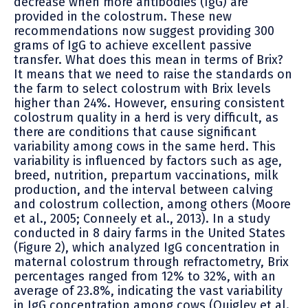
decrease when more antibodies (IgG) are
provided in the colostrum. These new
recommendations now suggest providing 300
grams of IgG to achieve excellent passive
transfer. What does this mean in terms of Brix?
It means that we need to raise the standards on
the farm to select colostrum with Brix levels
higher than 24%. However, ensuring consistent
colostrum quality in a herd is very difficult, as
there are conditions that cause significant
variability among cows in the same herd. This
variability is influenced by factors such as age,
breed, nutrition, prepartum vaccinations, milk
production, and the interval between calving
and colostrum collection, among others (Moore
et al., 2005; Conneely et al., 2013). In a study
conducted in 8 dairy farms in the United States
(Figure 2), which analyzed IgG concentration in
maternal colostrum through refractometry, Brix
percentages ranged from 12% to 32%, with an
average of 23.8%, indicating the vast variability
in IgG concentration among cows (Quigley et al.,