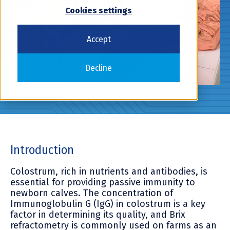
Cookies settings
Accept
Decline
Introduction
Colostrum, rich in nutrients and antibodies, is
essential for providing passive immunity to
newborn calves. The concentration of
Immunoglobulin G (IgG) in colostrum is a key
factor in determining its quality, and Brix
refractometry is commonly used on farms as an