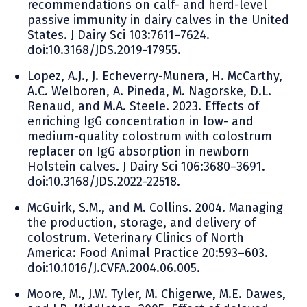
recommendations on calf- and herd-level
passive immunity in dairy calves in the United
States. J Dairy Sci 103:7611–7624.
doi:10.3168/JDS.2019-17955.
Lopez, A.J., J. Echeverry-Munera, H. McCarthy,
A.C. Welboren, A. Pineda, M. Nagorske, D.L.
Renaud, and M.A. Steele. 2023. Effects of
enriching IgG concentration in low- and
medium-quality colostrum with colostrum
replacer on IgG absorption in newborn
Holstein calves. J Dairy Sci 106:3680–3691.
doi:10.3168/JDS.2022-22518.
McGuirk, S.M., and M. Collins. 2004. Managing
the production, storage, and delivery of
colostrum. Veterinary Clinics of North
America: Food Animal Practice 20:593–603.
doi:10.1016/J.CVFA.2004.06.005.
Moore, M., J.W. Tyler, M. Chigerwe, M.E. Dawes,