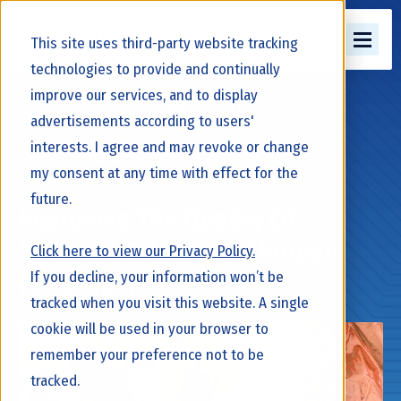
This site uses third-party website tracking
technologies to provide and continually
improve our services, and to display
Back to Knowledge Library
advertisements according to users'
interests. I agree and may revoke or change
my consent at any time with effect for the
March 24, 2026
future.
Improving The Quality Of
Maternal Colostrum Through
Click here to view our Privacy Policy.
If you decline, your information won’t be
Enrichment
tracked when you visit this website. A single
cookie will be used in your browser to
remember your preference not to be
tracked.