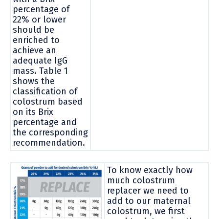
percentage of
22% or lower
should be
enriched to
achieve an
adequate IgG
mass. Table 1
shows the
classification of
colostrum based
on its Brix
percentage and
the corresponding
recommendation.
To know exactly how
much colostrum
replacer we need to
add to our maternal
colostrum, we first