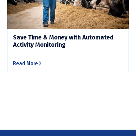
Save Time & Money with Automated
Activity Monitoring
Read More