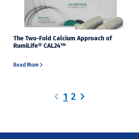
The Two-Fold Calcium Approach of
RumiLife® CAL24™
Read More
1
2