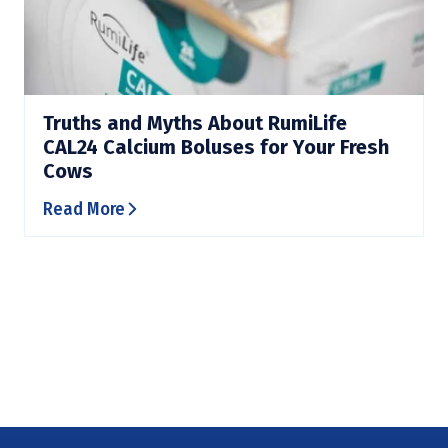
Truths and Myths About RumiLife
CAL24 Calcium Boluses for Your Fresh
Cows
Read More