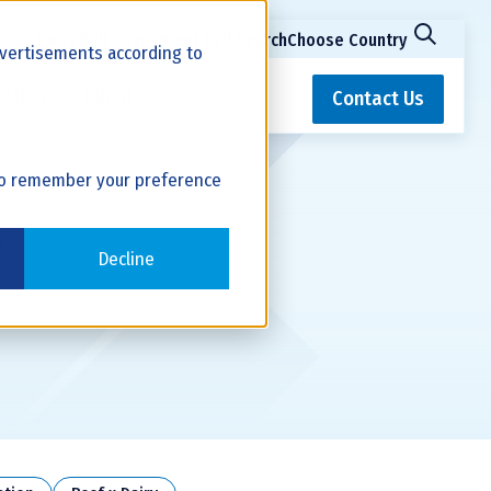
Dairy Bull Search
Beef Bull Search
Choose Country
advertisements according to
ation
About
Contact Us
r to remember your preference
y
Decline