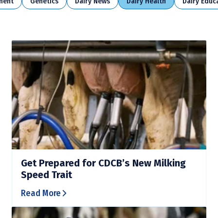
ment
Genetics
Dairy News
Dairy Health
Dairy Educ
Get Prepared for CDCB’s New Milking
Speed Trait
Read More