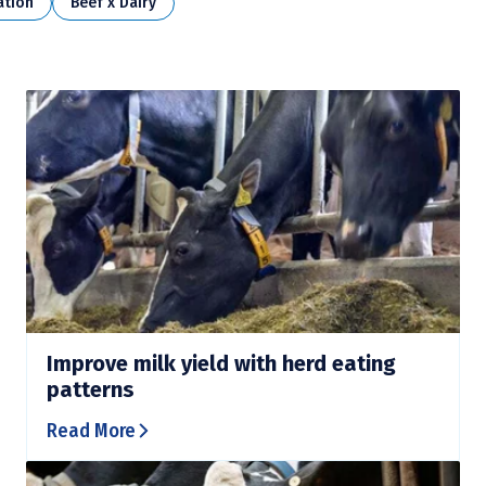
ation
Beef x Dairy
Improve milk yield with herd eating
patterns
Read More