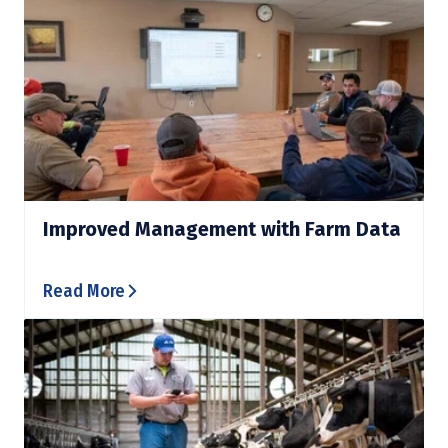
Improved Management with Farm Data
Read More