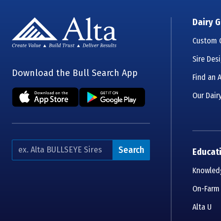
Dairy G
Custom G
Sire Des
Download the Bull Search App
Find an A
Our Dairy
Search
Educat
Knowledg
On-Farm
Alta U