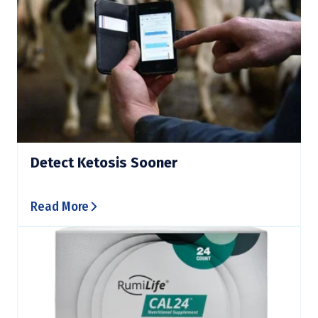
Detect Ketosis Sooner
Read More