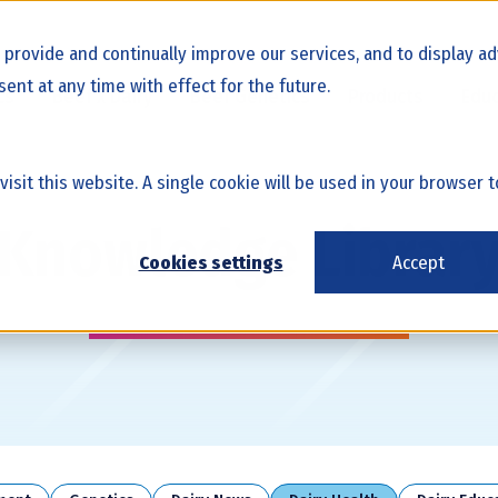
o provide and continually improve our services, and to display 
ent at any time with effect for the future.
cs
Beef x Dairy
Beef Genetics
Products
Educ
 visit this website. A single cookie will be used in your browse
Knowledge Librar
Cookies settings
Accept