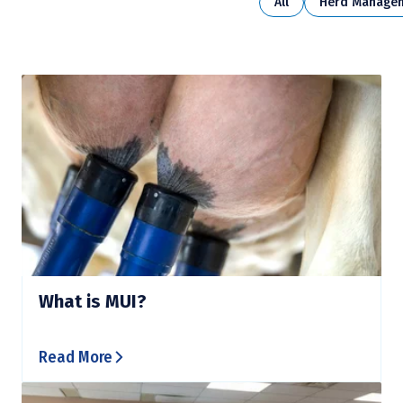
All
Herd Manage
What is MUI?
Read More