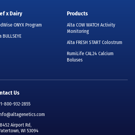
ef x Dairy
Products
edWise ONYX Program
Alta COW WATCH Activity
Monitoring
ta BULLSEYE
Alta FRESH START Colostrum
RumiLife CAL24 Calcium
Boluses
ntact Us
+1-800-932-2855
info@altagenetics.com
8452 Airport Rd,
atertown, WI 53094