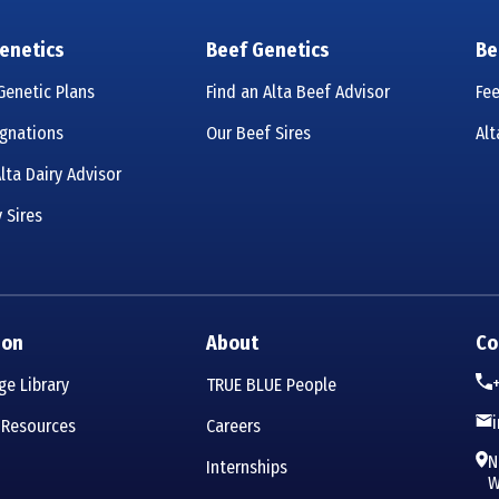
enetics
Beef Genetics
Be
enetic Plans
Find an Alta Beef Advisor
Fe
ignations
Our Beef Sires
Al
lta Dairy Advisor
 Sires
ion
About
Co
e Library
TRUE BLUE People
 Resources
Careers
N
Internships
W