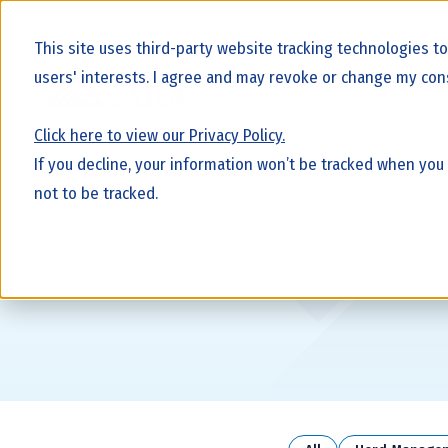
This site uses third-party website tracking technologies t
users' interests. I agree and may revoke or change my cons
Dairy Geneti
Click here to view our Privacy Policy.
If you decline, your information won’t be tracked when you
not to be tracked.