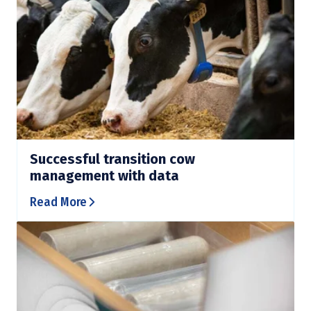
Successful transition cow
management with data
Read More