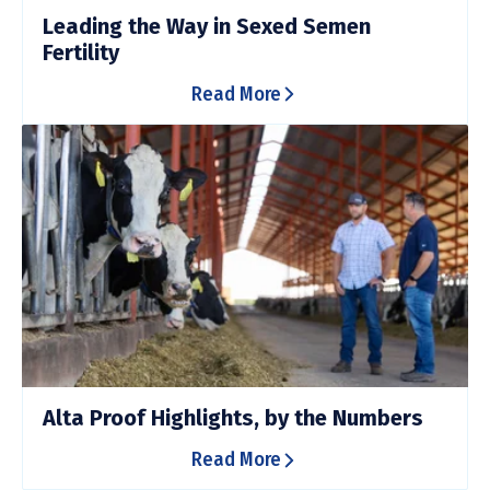
Leading the Way in Sexed Semen
Fertility
Read More
Alta Proof Highlights, by the Numbers
Read More