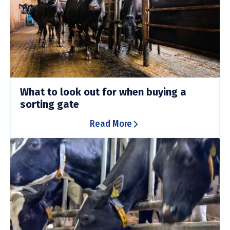
What to look out for when buying a
sorting gate
Read More