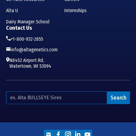
Alta U
Internships
Dairy Manager School
Contact Us
+1-800-932-2855
info@altagenetics.com
N8452 Airport Rd,
Watertown, WI 53094
Search