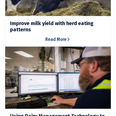
Improve milk yield with herd eating
patterns
Read More