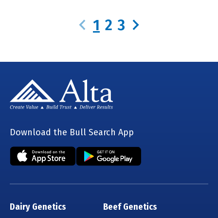
1
2
3
Download the Bull Search App
Dairy Genetics
Beef Genetics