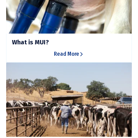
What is MUI?
Read More