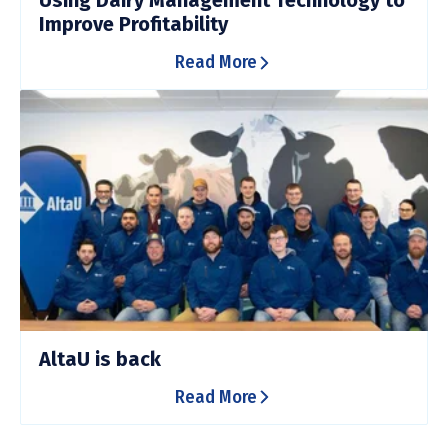
Using Dairy Management Technology to
Improve Profitability
Read More
AltaU is back
Read More