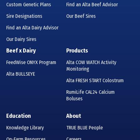
Custom Genetic Plans
Find an Alta Beef Advisor
Sire Designations
Our Beef Sires
Find an Alta Dairy Advisor
Our Dairy Sires
Beef x Dairy
Products
FeedWise ONYX Program
Alta COW WATCH Activity
Monitoring
Alta BULLSEYE
Alta FRESH START Colostrum
RumiLife CAL24 Calcium
Boluses
Education
About
Knowledge Library
TRUE BLUE People
On-Farm Resources
Careers