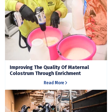
Improving The Quality Of Maternal
Colostrum Through Enrichment
Read More