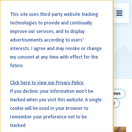
This site uses third-party website tracking
technologies to provide and continually
improve our services, and to display
advertisements according to users'
Knowledge Library
interests. I agree and may revoke or change
my consent at any time with effect for the
future.
Click here to view our Privacy Policy.
If you decline, your information won’t be
All
Herd Management
Genetics
Dairy News
tracked when you visit this website. A single
Dairy Health
Dairy Education
Beef x Dairy
cookie will be used in your browser to
remember your preference not to be
tracked.