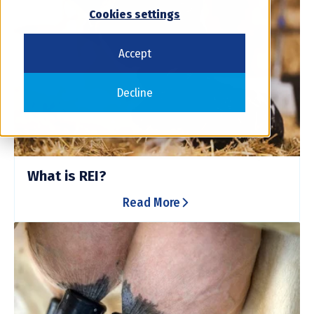
Cookies settings
Accept
Decline
What is REI?
Read More