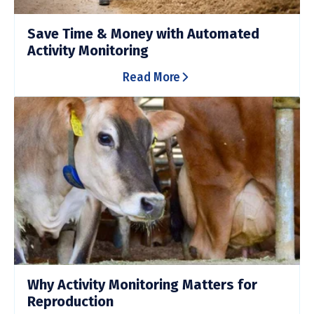
Save Time & Money with Automated
Activity Monitoring
Read More
Why Activity Monitoring Matters for
Reproduction