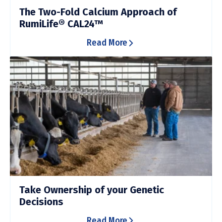
The Two-Fold Calcium Approach of
RumiLife® CAL24™
Read More
Take Ownership of your Genetic
Decisions
Read More