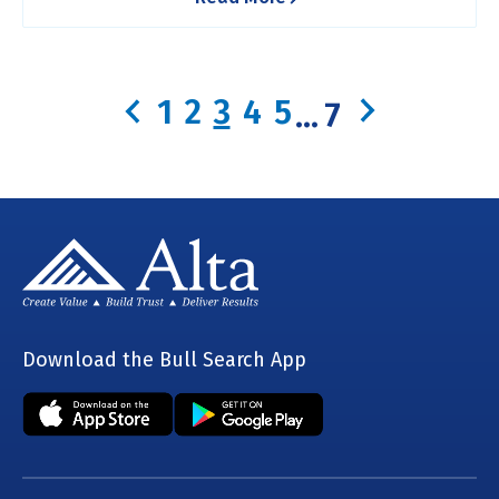
1
2
3
4
5
...
7
Download the Bull Search App