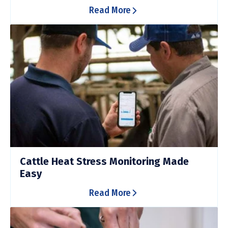
Read More
Cattle Heat Stress Monitoring Made
Easy
Read More