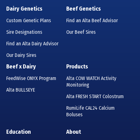
Dairy Genetics
Beef Genetics
Custom Genetic Plans
Find an Alta Beef Advisor
Sire Designations
Our Beef Sires
Find an Alta Dairy Advisor
Our Dairy Sires
Beef x Dairy
Products
FeedWise ONYX Program
Alta COW WATCH Activity
Monitoring
Alta BULLSEYE
Alta FRESH START Colostrum
RumiLife CAL24 Calcium
Boluses
Education
About