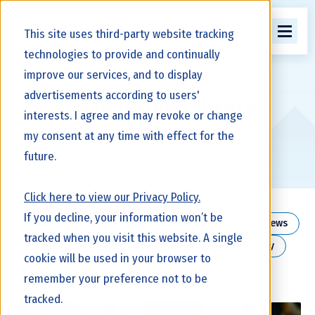
This site uses third-party website tracking
technologies to provide and continually
improve our services, and to display
advertisements according to users'
Knowledge Library
interests. I agree and may revoke or change
my consent at any time with effect for the
future.
Click here to view our Privacy Policy.
If you decline, your information won’t be
All
Herd Management
Genetics
Dairy News
tracked when you visit this website. A single
Dairy Health
Dairy Education
Beef x Dairy
cookie will be used in your browser to
remember your preference not to be
tracked.