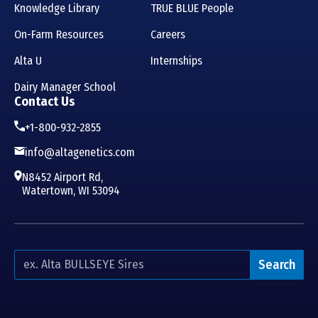
Knowledge Library
TRUE BLUE People
On-Farm Resources
Careers
Alta U
Internships
Dairy Manager School
Contact Us
+1-800-932-2855
info@altagenetics.com
N8452 Airport Rd,
Watertown, WI 53094
Search