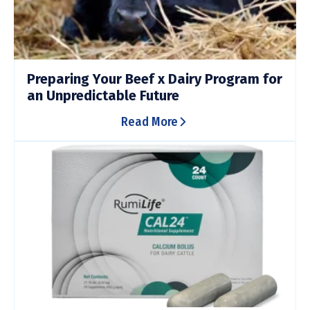
Preparing Your Beef x Dairy Program for
an Unpredictable Future
Read More