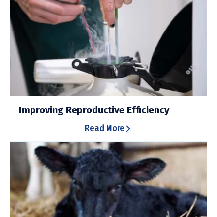
Improving Reproductive Efficiency
Read More