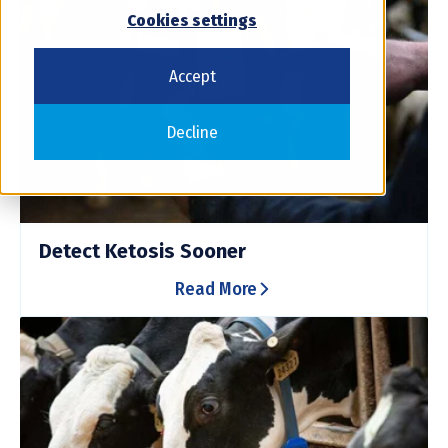
Cookies settings
Accept
Decline
Detect Ketosis Sooner
Read More