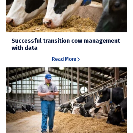
Successful transition cow management
with data
Read More